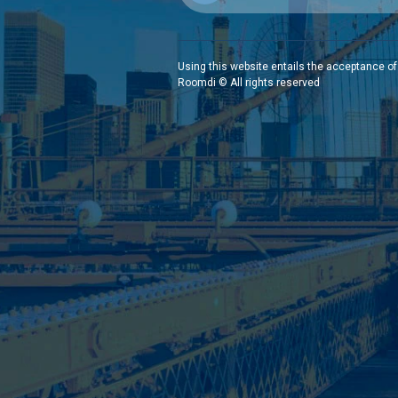
Using this website entails the acceptance of
Roomdi © All rights reserved