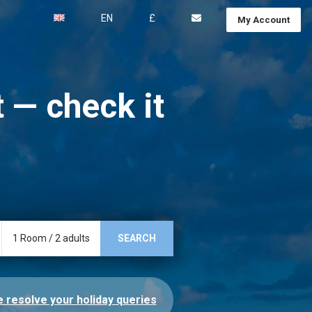
EN
£
My Account
 — check it
1
Room
/
2
adults
SEARCH
 resolve your holiday queries