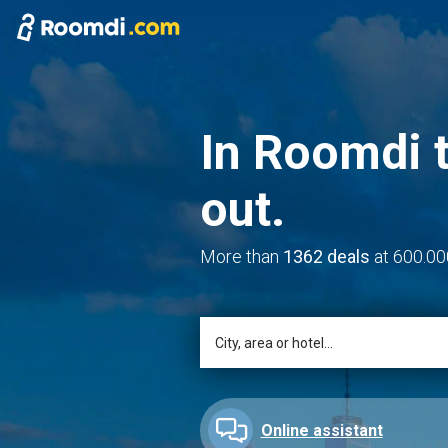
In Roomdi t
out.
More than
1362 deals
at 600.00
Online assistant