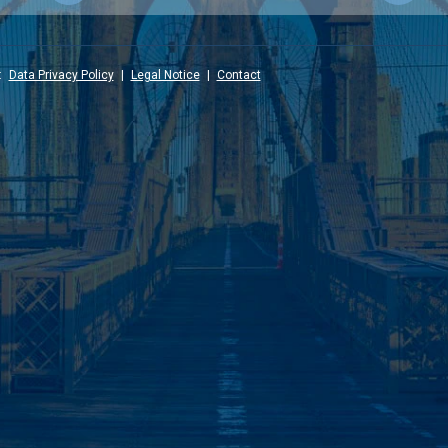
:
Data Privacy Policy
|
Legal Notice
|
Contact