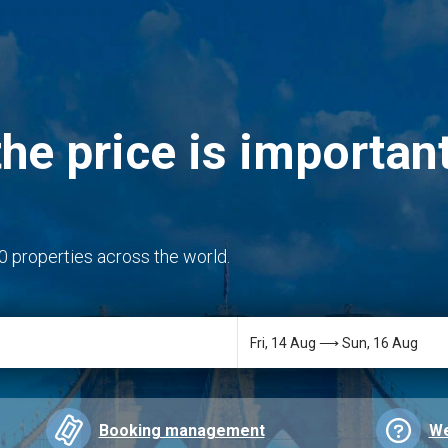
he price is important
0 properties across the world.
Booking management
We