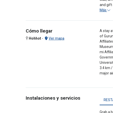
and gift
Más
Cómo llegar
A stay a
of Gurun
Hohhot
-
Ver mapa
Affiliat
Museum -
mi Affil
Governme
Universi
3.4 km /
major ai
Instalaciones y servicios
REST
Grab a b