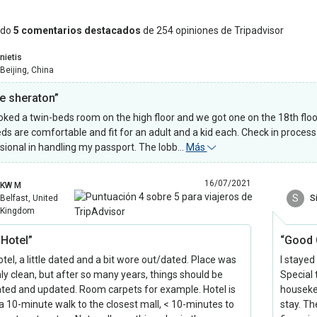
ndo
5 comentarios destacados
de 254 opiniones de Tripadvisor
nietis
Beijing, China
ce sheraton”
ked a twin-beds room on the high floor and we got one on the 18th floo
ds are comfortable and fit for an adult and a kid each. Check in proces
sional in handling my passport. The lobb…
Más
16/07/2021
KW M
S
Belfast, United
S
Kingdom
 Hotel”
“Good 
tel, a little dated and a bit wore out/dated. Place was
I stayed
nly clean, but after so many years, things should be
Special
ted and updated. Room carpets for example. Hotel is
houseke
a 10-minute walk to the closest mall, < 10-minutes to
stay. Th