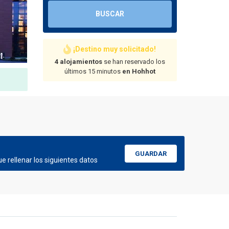
BUSCAR
¡Destino muy solicitado!
4 alojamientos
se han reservado los
últimos 15 minutos
en Hohhot
GUARDAR
e rellenar los siguientes datos