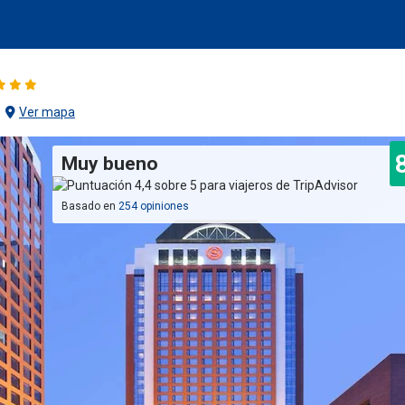
Ver mapa
Muy bueno
Basado en
254 opiniones