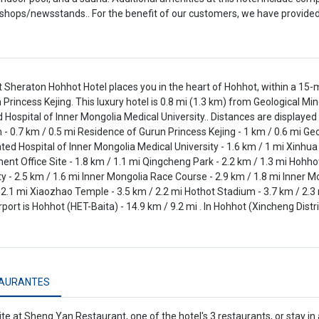
 shops/newsstands.. For the benefit of our customers, we have provided
t Sheraton Hohhot Hotel places you in the heart of Hohhot, within a 1
 Princess Kejing. This luxury hotel is 0.8 mi (1.3 km) from Geological 
ed Hospital of Inner Mongolia Medical University.. Distances are displayed
 0.7 km / 0.5 mi Residence of Gurun Princess Kejing - 1 km / 0.6 mi Ge
iated Hospital of Inner Mongolia Medical University - 1.6 km / 1 mi Xinhu
nt Office Site - 1.8 km / 1.1 mi Qingcheng Park - 2.2 km / 1.3 mi Hohho
ty - 2.5 km / 1.6 mi Inner Mongolia Race Course - 2.9 km / 1.8 mi Inner M
 2.1 mi Xiaozhao Temple - 3.5 km / 2.2 mi Hothot Stadium - 3.7 km / 2.3 
rport is Hohhot (HET-Baita) - 14.9 km / 9.2 mi . In Hohhot (Xincheng Distri
AURANTES
ite at Sheng Yan Restaurant, one of the hotel's 3 restaurants, or stay i