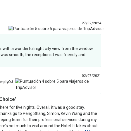
27/02/2024
r with a wonderful night city view from the window.
s was smooth; the receptionist was friendly and
02/07/2021
implyOJ
Choice”
 here for five nights. Overall, it was a good stay.
 thanks go to Peng Shang, Simon, Kevin Wang and the
eping team for their professional services during my
ere's not much to visit around the Hotel. It takes about