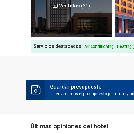
Ver fotos (31)
Servicios destacados:
Air conditioning
Heating 
Guardar presupuesto
Te enviaremos el presupuesto por email y ade
Últimas opiniones del hotel