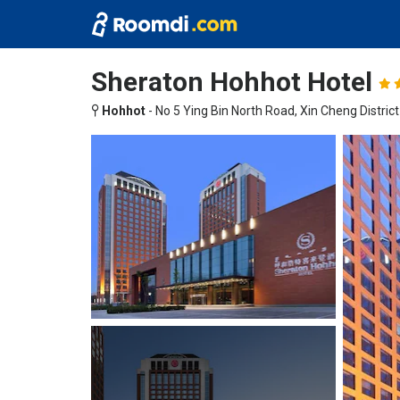
Sheraton Hohhot Hotel
Hohhot
-
No 5 Ying Bin North Road, Xin Cheng District