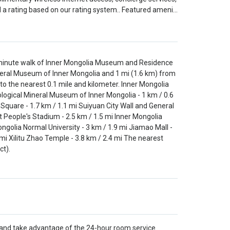
 a rating based on our rating system.. Featured ameni…
5-minute walk of Inner Mongolia Museum and Residence
Mineral Museum of Inner Mongolia and 1 mi (1.6 km) from
 to the nearest 0.1 mile and kilometer. Inner Mongolia
ological Mineral Museum of Inner Mongolia - 1 km / 0.6
a Square - 1.7 km / 1.1 mi Suiyuan City Wall and General
t People's Stadium - 2.5 km / 1.5 mi Inner Mongolia
ongolia Normal University - 3 km / 1.9 mi Jiamao Mall -
mi Xilitu Zhao Temple - 3.8 km / 2.4 mi The nearest
ct).
n and take advantage of the 24-hour room service.