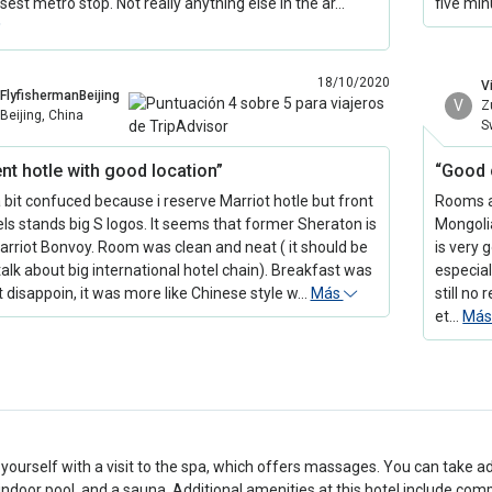
sest metro stop. Not really anything else in the ar…
five min
18/10/2020
Vi
FlyfishermanBeijing
V
Z
Beijing, China
S
nt hotle with good location”
“Good 
a bit confuced because i reserve Marriot hotle but front
Rooms ar
els stands big S logos. It seems that former Sheraton is
Mongolia
rriot Bonvoy. Room was clean and neat ( it should be
is very 
alk about big international hotel chain). Breakfast was
especial
ht disappoin, it was more like Chinese style w…
Más
still no
et…
Má
ourself with a visit to the spa, which offers massages. You can take a
 indoor pool, and a sauna. Additional amenities at this hotel include com