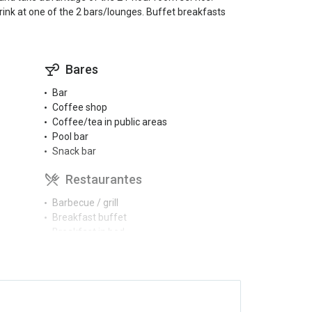
rink at one of the 2 bars/lounges. Buffet breakfasts
Bares
Bar
Coffee shop
Coffee/tea in public areas
Pool bar
Snack bar
Restaurantes
Barbecue / grill
Breakfast buffet
Breakfast in bed
Buffet restaurant
Menu for diabetics (on request)
Piscinas