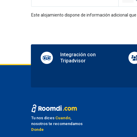
24-hou
Concie
Multili
Este alojamiento dispone de información adicional qu
Porter
En
Aerobi
Dance 
Integración con
Disco 
Tripadvisor
Karao
Shops 
TV lo
Table 
Pa
Nearby
Parkin
Valet 
Tu nos dices
Cuando
,
nosotros te recomendamos
Tr
Donde