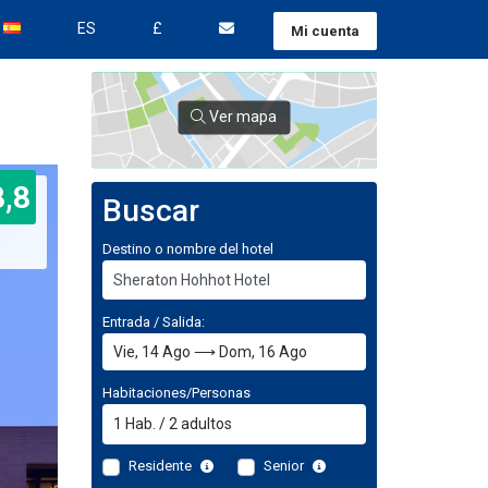
ES
£
Mi cuenta
Ver mapa
8,8
Buscar
Destino o nombre del hotel
Entrada / Salida:
Habitaciones/Personas
1
Hab.
/
2
adultos
Residente
Senior