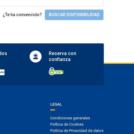
Full SPA circuit
Gimnasio y SPA
¿Te ha convencido?
BUSCAR DISPONIBILIDAD
Gym
Hot tub
Jacuzzi
Massages
Sauna
dos
Reserva con
Spa
confianza
Turkish bath
Actividades
Table tennis
Tennis court
Accesibilidad
LEGAL
Facilities for people with disabilities
Wheelchair access
Condiciones generales
Wheelchair-accessible room
Política de Cookies
Politica de Privacidad de datos