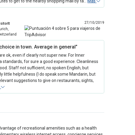
utes to get to the nearby shopping mall by ta…
Más
27/10/2019
sitorIt
urich,
witzerland
choice in town. Average in general”
e ok, even if clearly not super new. For Inner
 standards, for sure a good experience. Cleanliness
good. Staff not sufficient, no spoken English, but
ly little helpfulness (I do speak some Mandarin, but
 relevant suggestions to give on restaurants, sights,
s
dvantage of recreational amenities such as a health
plimentary wireless internet access, concierge services,