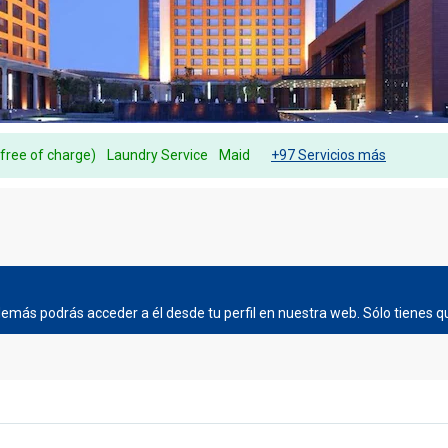
(free of charge)
Laundry Service
Maid
+97 Servicios más
más podrás acceder a él desde tu perfil en nuestra web. Sólo tienes qu