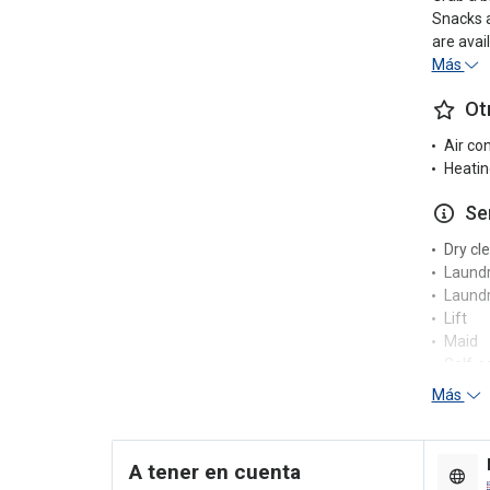
Snacks a
are avai
Más
Ot
Air co
Heatin
Se
Dry cl
Laund
Laundr
Lift
Maid
Self-s
Tumble
Más
Washi
Re
A tener en cuenta