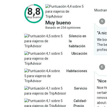
8,8
Mostra
Muy bueno
N
Muy bueno
Basado en 254 opiniones
“A ni
Silencio en
We boo
la
The be
habitación
profes
Ubicación
K
Habitaciones
“Nice
Nice Ho
Servicio
certai
renova
Calidad-
about 
Precio