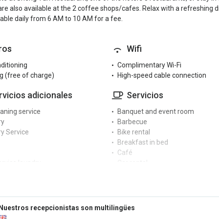
re also available at the 2 coffee shops/cafes. Relax with a refreshing d
lable daily from 6 AM to 10 AM for a fee.
ros
Wifi
nditioning
Complimentary Wi-Fi
g (free of charge)
High-speed cable connection
rvicios adicionales
Servicios
eaning service
Banquet and event room
ry
Barbecue
y Service
Bike rental
Breakfast in bed
Café
ervice laundry
Car rental
 dryer
Cash machine at the hotel
ng machine
Coffee machine
Conference centre
cepción
Currency exchange
Nuestros recepcionistas son multilingües
Dry cleaning service