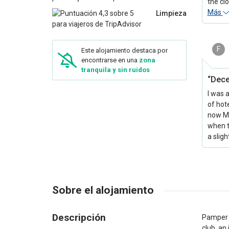
the clo
Más
Limpieza
F
Este alojamiento destaca por
encontrarse en una
zona
tranquila y sin ruidos
“Dece
I was 
of hot
now Ma
when t
a slig
Sobre el alojamiento
Descripción
Pamper y
club, an