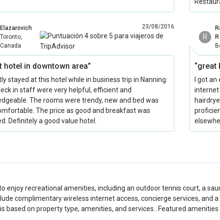
Restaur
23/08/2016
Elazarovich
R
R
Toronto,
R
Canada
B
t hotel in downtown area”
“great 
y stayed at this hotel while in business trip in Nanning.
I got an
eck in staff were very helpful, efficient and
internet
dgeable. The rooms were trendy, new and bed was
hairdrye
omfortable. The price as good and breakfast was
proficie
d. Definitely a good value hotel.
elsewhe
to enjoy recreational amenities, including an outdoor tennis court, a saun
clude complimentary wireless internet access, concierge services, and a h
is based on property type, amenities, and services.. Featured amenities