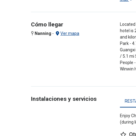
Cómo llegar
Located 
hotel is
Nanning
-
Ver mapa
and kilo
Park - 4
Guangxi 
/ 5.1 mi
People -
Winwin H
Instalaciones y servicios
REST
Enjoy Ch
(during 
Ot