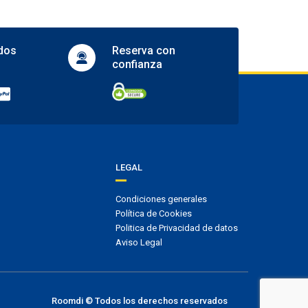
Actividades
Golf
dos
Reserva con
Tennis court
confianza
Accesibilidad
Facilities for people with disabilities
Wheelchair access
Idiomas
LEGAL
English
Condiciones generales
Check-in/Check-out
Política de Cookies
Entrada: De 2.00 pm a 00:00
Politica de Privacidad de datos
Salida: De 12.00 pm a 13:00
Aviso Legal
Roomdi © Todos los derechos reservados