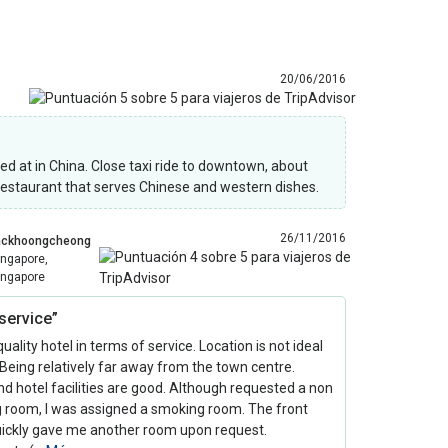
20/06/2016
yed at in China. Close taxi ride to downtown, about
 restaurant that serves Chinese and western dishes.
26/11/2016
ackhoongcheong
ingapore,
ingapore
service”
uality hotel in terms of service. Location is not ideal
Being relatively far away from the town centre.
 hotel facilities are good. Although requested a non
 room, I was assigned a smoking room. The front
quickly gave me another room upon request.