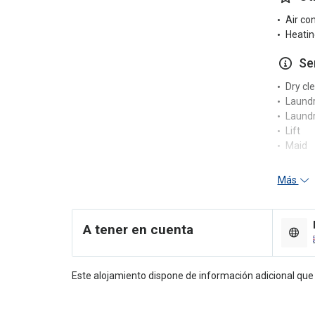
Air co
Heatin
Se
Dry cl
Laund
Laundr
Lift
Maid
Re
Más
24-hou
Concie
A tener en cuenta
Multili
Porter
En
Este alojamiento dispone de información adicional qu
Compu
Pool t