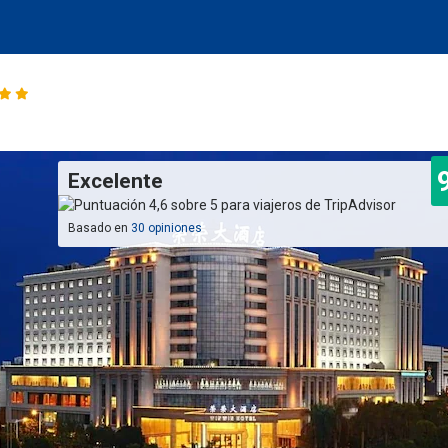
Excelente
Basado en
30 opiniones