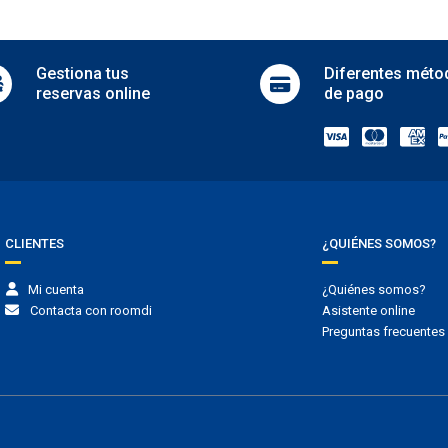
Medical service
in hotel
Meeting room
rking
Newspapers
Gestiona
tus
Diferentes
méto
Private pool
 free parking
reservas online
de pago
Public bathroom
 parking
Room service
g
Safe
parking
Sale of tickets
Sale of tours
ansporte shuttle
Security
Serviced office
t transfer
Wake-up call service
CLIENTES
¿QUIÉNES SOMOS?
scotas
Wedding service
Mi cuenta
¿Quiénes somos?
s allowed
Contacta con roomdi
Asistente online
Preguntas frecuentes
madores
ng area