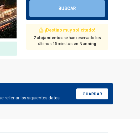
BUSCAR
¡Destino muy solicitado!
7 alojamientos
se han reservado los
últimos 15 minutos
en Nanning
GUARDAR
e rellenar los siguientes datos