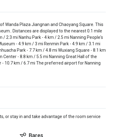
ve of Wanda Plaza Jiangnan and Chaoyang Square. This
seum.. Distances are displayed to the nearest 0.1 mile
 / 2.3 mi Nanhu Park - 4 km / 2.5 mi Nanning People's
l Museum - 4.9 km / 3 mi Renmin Park - 4.9 km / 3.1 mi
inhuacha Park - 7.7 km / 4.8 mi Wuxiang Square - 8.1 km
n Center - 8.8 km / 5.5 mi Nanning Great Hall of the
 - 10.7 km / 6.7 mi The preferred airport for Nanning
.
nts, or stay in and take advantage of the room service
Bares