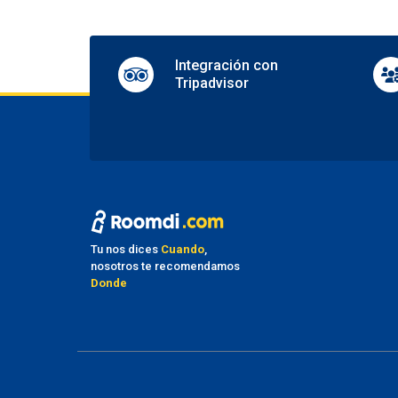
Shops 
Pa
Integración con
Nearby
Tripadvisor
Nearby
Parkin
Valet 
Tr
Airpor
Ma
Tu nos dices
Cuando
,
No pet
nosotros te recomendamos
Donde
Fu
Smoki