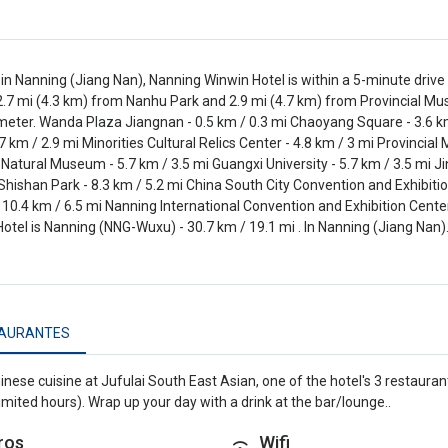
in Nanning (Jiang Nan), Nanning Winwin Hotel is within a 5-minute dri
 2.7 mi (4.3 km) from Nanhu Park and 2.9 mi (4.7 km) from Provincial Mu
meter. Wanda Plaza Jiangnan - 0.5 km / 0.3 mi Chaoyang Square - 3.6 km
.7 km / 2.9 mi Minorities Cultural Relics Center - 4.8 km / 3 mi Provincia
Natural Museum - 5.7 km / 3.5 mi Guangxi University - 5.7 km / 3.5 mi J
 Shishan Park - 8.3 km / 5.2 mi China South City Convention and Exhibitio
 10.4 km / 6.5 mi Nanning International Convention and Exhibition Center
otel is Nanning (NNG-Wuxu) - 30.7 km / 19.1 mi . In Nanning (Jiang Nan)
AURANTES
inese cuisine at Jufulai South East Asian, one of the hotel's 3 restaura
limited hours). Wrap up your day with a drink at the bar/lounge..
ros
Wifi