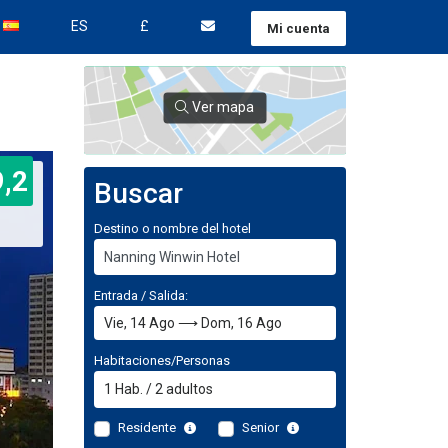
ES
£
Mi cuenta
Ver mapa
9,2
Buscar
Destino o nombre del hotel
Entrada / Salida:
Habitaciones/Personas
1
Hab.
/
2
adultos
Residente
Senior