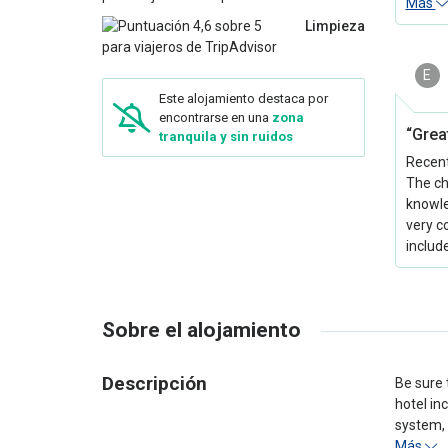
Más
Limpieza
E
Este alojamiento destaca por
encontrarse en una
zona
“Grea
tranquila y sin ruidos
Recentl
The ch
knowle
very c
include
Sobre el alojamiento
Descripción
Be sure 
hotel in
system, 
Más