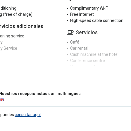
nditioning
Complimentary Wi-Fi
g (free of charge)
Free Internet
High-speed cable connection
rvicios adicionales
Servicios
eaning service
ry
Café
y Service
Car rental
Cash machine at the hotel
Conference centre
Currency exchange
cepción
Dry cleaning service
Fax/photocopier
r reception
Garden
rge service
Hair dryer
Nuestros recepcionistas son multilingües
ngual staff
Hairdresser / Barber
 service
Indoor pool
Iron
tretenimiento
e puedes
consultar aquí
Ironing service
Laundry
ter room
Luggage storage
able