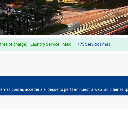
(free of charge)
Laundry Service
Maid
+75 Servicios más
más podrás acceder a él desde tu perfil en nuestra web. Sólo tienes qu