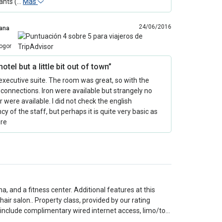
ants (…
Más
24/06/2016
ana
ogor
hotel but a little bit out of town”
 executive suite. The room was great, so with the
 connections. Iron were available but strangely no
r were available. I did not check the english
ncy of the staff, but perhaps it is quite very basic as
re
a, and a fitness center. Additional features at this
air salon.. Property class, provided by our rating
 include complimentary wired internet access, limo/to…