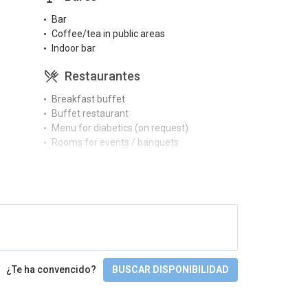
Bar
Coffee/tea in public areas
Indoor bar
Restaurantes
Breakfast buffet
Buffet restaurant
Menu for diabetics (on request)
Rooms for events / banquets
Piscinas
Full SPA circuit
Gimnasio y SPA
Gym
Massages
¿Te ha convencido?
BUSCAR DISPONIBILIDAD
Sauna
Spa
Turkish bath