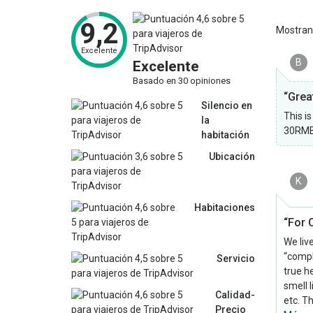
9,2
Mostra
Excelente
B
Excelente
Basado en 30 opiniones
“Grea
Silencio en
This i
la
30RMB.
habitación
Ubicación
K
Habitaciones
“For C
We liv
“compl
Servicio
true h
smell 
Calidad-
etc. T
Precio