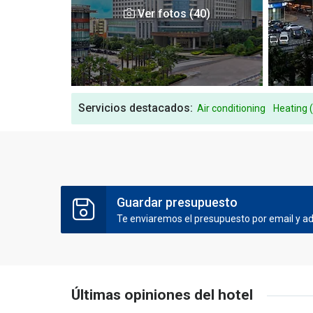
Ver fotos (40)
Servicios destacados:
Air conditioning
Heating 
Guardar presupuesto
Te enviaremos el presupuesto por email y ade
Últimas opiniones del hotel