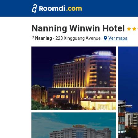
Nanning Winwin Hotel
Nanning
-
223 Xingguang Avenue,
Ver mapa