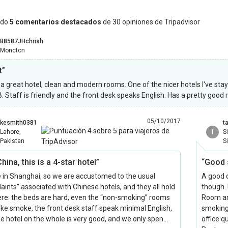
ndo
5 comentarios destacados
de 30 opiniones de Tripadvisor
B8587JHchrish
Moncton
t”
s a great hotel, clean and modern rooms. One of the nicer hotels I've sta
 Staff is friendly and the front desk speaks English. Has a pretty good
05/10/2017
kesmith0381
t
T
Lahore,
S
Pakistan
S
hina, this is a 4-star hotel”
“Good 
e in Shanghai, so we are accustomed to the usual
A good q
aints” associated with Chinese hotels, and they all hold
though. 
ere: the beds are hard, even the “non-smoking” rooms
Room and
like smoke, the front desk staff speak minimal English,
smoking
he hotel on the whole is very good, and we only spen…
office 