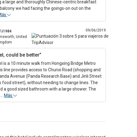
g a large and thoroughly Chinese-centric breakfast
balcony we had facing the goings-on out on the
Más
09/06/2019
FJ1984
msworth, United
ingdom
el, could be better”
el is a 10 minute walk from Hongxing Bridge Metro
is line provides access to Chunxi Road (shopping and
Panda Avenue (Panda Research Base) and Jinli Street
food street), without needing to change lines. The
d a good sized bathroom with a large shower. The
s…
Más