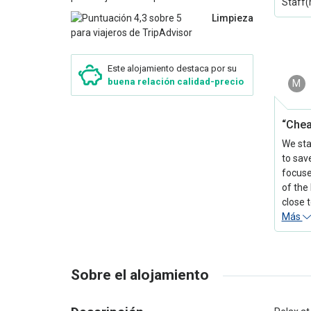
Staff(
Limpieza
Este alojamiento destaca por su
buena relación calidad-precio
M
“Che
We sta
to sav
focuse
of the 
close 
Más
Sobre el alojamiento