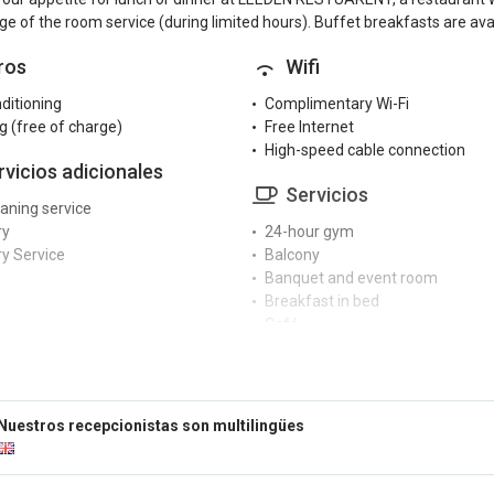
e of the room service (during limited hours). Buffet breakfasts are avai
ros
Wifi
nditioning
Complimentary Wi-Fi
g (free of charge)
Free Internet
High-speed cable connection
rvicios adicionales
Servicios
eaning service
ry
24-hour gym
y Service
Balcony
Banquet and event room
Breakfast in bed
Café
cepción
Car rental
Cash machine at the hotel
r reception
Conference centre
rge service
Currency exchange
Nuestros recepcionistas son multilingües
ngual staff
Dry cleaning service
Fax/photocopier
tretenimiento
Hair dryer