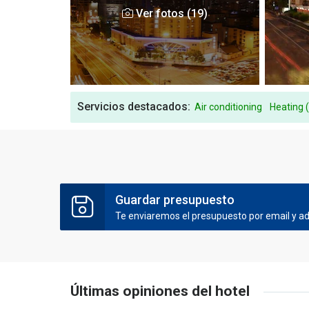
Ver fotos (19)
Servicios destacados:
Air conditioning
Heating 
Guardar presupuesto
Te enviaremos el presupuesto por email y ade
Últimas opiniones del hotel