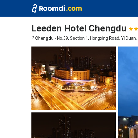
Leeden Hotel Chengdu
Chengdu
-
No.39, Section 1, Hongxing Road, Yi Duan, J