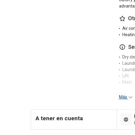
advantag
Ot
Air co
Heatin
Se
Dry cl
Laund
Laundr
Lift
Maid
Re
Más
24-hou
Concie
A tener en cuenta
Multili
En