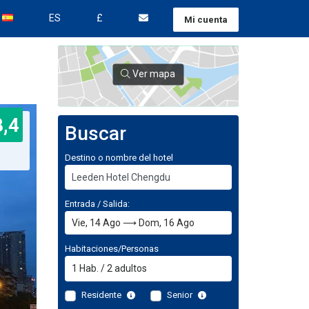
ES
£
Mi cuenta
Ver mapa
8,4
Buscar
Destino o nombre del hotel
Entrada / Salida:
Habitaciones/Personas
1
Hab.
/
2
adultos
Residente
Senior