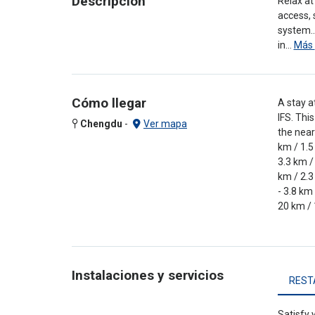
Descripción
Relax at
access, 
system..
in…
Más
Cómo llegar
A stay a
IFS. Thi
Chengdu
-
Ver mapa
the near
km / 1.5
3.3 km /
km / 2.3
- 3.8 km
20 km / 
Instalaciones y servicios
REST
Satisfy 