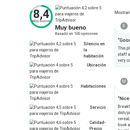
8,4
Mostra
Muy bueno
K
Muy bueno
Basado en 100 opiniones
“Good
Silencio en
This pl
la
staff a
habitación
very c
Ubicación
M
Habitaciones
“Nice
Breakf
Servicio
dish/p
cereal
Calidad-
book a
Precio