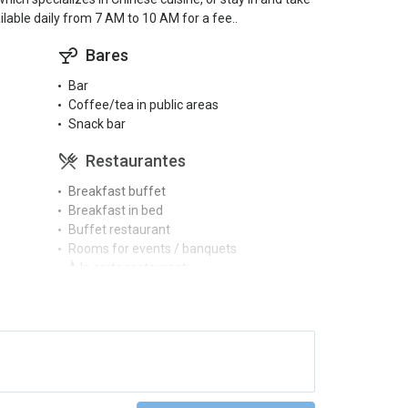
lable daily from 7 AM to 10 AM for a fee..
Bares
Bar
Coffee/tea in public areas
Snack bar
Restaurantes
Breakfast buffet
Breakfast in bed
Buffet restaurant
Rooms for events / banquets
À la carte restaurant
Piscinas
Full SPA circuit
Gimnasio y SPA
Gym