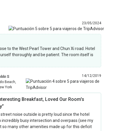
23/05/2024
& close to the West Pearl Tower and Chun Xi road. Hotel
yourself thoroughly and be patient. The room itself is
14/12/2019
obbi S
ido Beach,
ew York
Interesting Breakfast, Loved Our Room's
y”
 street noise outside is pretty loud since the hotel
 incredibly busy intersection and overpass (see my
ut so many other amenities made up for this deficit