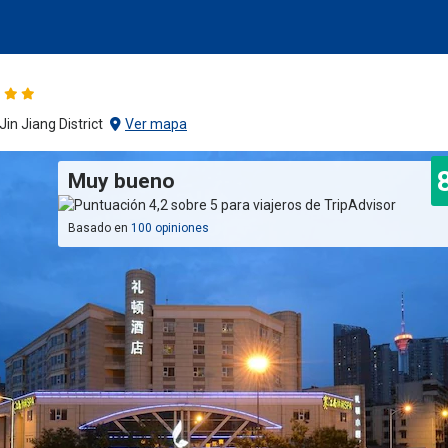
in Jiang District
Ver mapa
Muy bueno
Basado en
100 opiniones