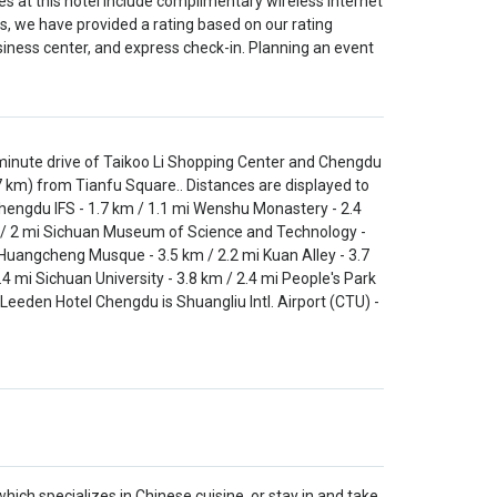
s at this hotel include complimentary wireless internet
s, we have provided a rating based on our rating
iness center, and express check-in. Planning an event
-minute drive of Taikoo Li Shopping Center and Chengdu
7 km) from Tianfu Square.. Distances are displayed to
Chengdu IFS - 1.7 km / 1.1 mi Wenshu Monastery - 2.4
km / 2 mi Sichuan Museum of Science and Technology -
i Huangcheng Musque - 3.5 km / 2.2 mi Kuan Alley - 3.7
4 mi Sichuan University - 3.8 km / 2.4 mi People's Park
 Leeden Hotel Chengdu is Shuangliu Intl. Airport (CTU) -
ich specializes in Chinese cuisine, or stay in and take