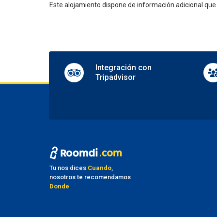
Este alojamiento dispone de información adicional qu
Shops 
TV lo
Pa
Nearby
Parkin
Integración con
Securi
Tripadvisor
Tr
Airpor
Ma
No pet
Fu
Tu nos dices
Cuando
,
nosotros te recomendamos
Smoke
Donde
Smoki