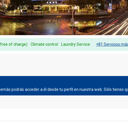
(free of charge)
Climate control
Laundry Service
+81 Servicios má
más podrás acceder a él desde tu perfil en nuestra web. Sólo tienes qu