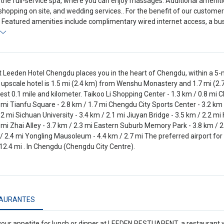
 the full-service spa, where you can enjoy massages. Additional amenitie
shopping on site, and wedding services.. For the benefit of our customer
 Featured amenities include complimentary wired internet access, a bus
t Leeden Hotel Chengdu places you in the heart of Chengdu, within a 5
s upscale hotel is 1.5 mi (2.4 km) from Wenshu Monastery and 1.7 mi (2.
est 0.1 mile and kilometer. Taikoo Li Shopping Center - 1.3 km / 0.8 mi 
 mi Tianfu Square - 2.8 km / 1.7 mi Chengdu City Sports Center - 3.2 
 2 mi Sichuan University - 3.4 km / 2.1 mi Jiuyan Bridge - 3.5 km / 2.2 m
 mi Zhai Alley - 3.7 km / 2.3 mi Eastern Suburb Memory Park - 3.8 km / 2.
 / 2.4 mi Yongling Mausoleum - 4.4 km / 2.7 mi The preferred airport for
12.4 mi . In Chengdu (Chengdu City Centre).
AURANTES
your appetite for lunch or dinner at LEEDEN RESTUARENT, a restaurant wh