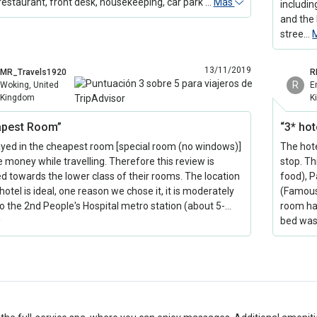
restaurant, front desk, housekeeping, car park …
Más
includin
and the 
stree…
13/11/2019
MR_Travels1920
R
R
Woking, United
E
Kingdom
K
apest Room”
“3* hot
yed in the cheapest room [special room (no windows)]
The hot
e money while travelling. Therefore this review is
stop. Th
d towards the lower class of their rooms. The location
food), 
hotel is ideal, one reason we chose it, it is moderately
(Famous 
to the 2nd People's Hospital metro station (about 5-…
room ha
bed wa