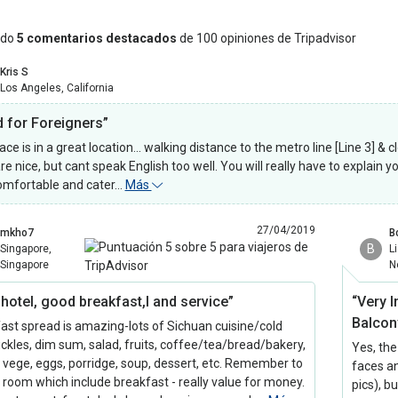
ndo
5 comentarios destacados
de 100 opiniones de Tripadvisor
Kris S
Los Angeles, California
 for Foreigners”
ace is in a great location... walking distance to the metro line [Line 3] 
re nice, but cant speak English too well. You will really have to explain 
omfortable and cater…
Más
27/04/2019
mkho7
B
B
Singapore,
L
Singapore
N
 hotel, good breakfast,l and service”
“Very 
Balcon
ast spread is amazing-lots of Sichuan cuisine/cold
ickles, dim sum, salad, fruits, coffee/tea/bread/bakery,
Yes, the
, vege, eggs, porridge, soup, dessert, etc. Remember to
faces an
 room which include breakfast - really value for money.
pics), b