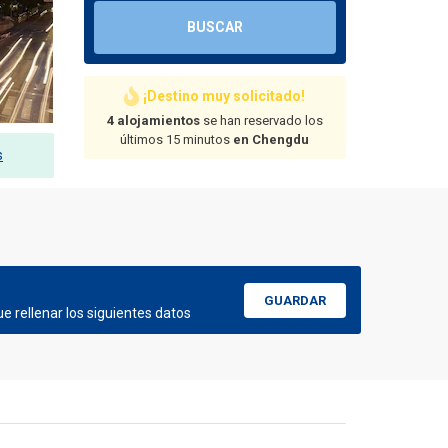
BUSCAR
¡Destino muy solicitado!
4 alojamientos
se han reservado los
últimos 15 minutos
en Chengdu
s
GUARDAR
e rellenar los siguientes datos