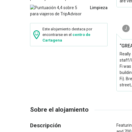
are ve
Limpieza
J
Este alojamiento destaca por
encontrarse en el
centro de
Cartagena
“GREA
Really
staff/
Fi was
buildi
Fi). B
street,
Sobre el alojamiento
Descripción
Featurin
and 700 