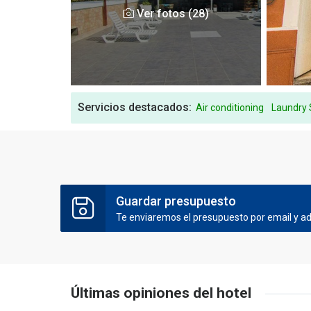
Ver fotos (28)
Servicios destacados:
Air conditioning
Laundry 
Guardar presupuesto
Te enviaremos el presupuesto por email y ade
Últimas opiniones del hotel