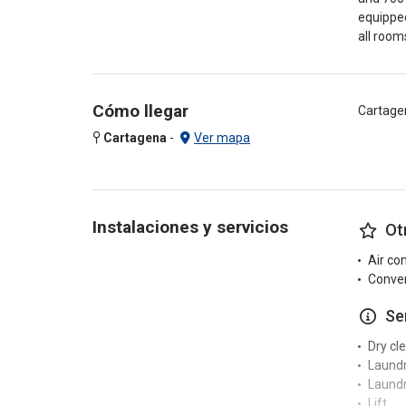
equipped
all room
Cómo llegar
Cartage
Cartagena
-
Ver mapa
Instalaciones y servicios
Ot
Air co
Conven
Se
Dry cl
Laund
Laundr
Lift