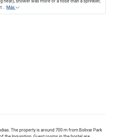
g heat), shower was more of a hose than a sprinkler,
ot …
Más
Indias. The property is around 700 m from Bolivar Park
the Inquisition. Guest rooms in the hostel are