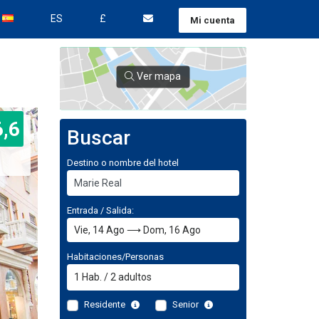
ES
£
Mi cuenta
Ver mapa
6,6
Buscar
Destino o nombre del hotel
Entrada / Salida:
Habitaciones/Personas
1
Hab.
/
2
adultos
Residente
Senior