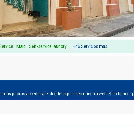
Service
Maid
Self-service laundry
+46 Servicios más
más podrás acceder a él desde tu perfil en nuestra web. Sólo tienes qu