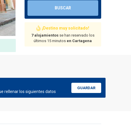
BUSCAR
¡Destino muy solicitado!
7 alojamientos
se han reservado los
últimos 15 minutos
en Cartagena
GUARDAR
e rellenar los siguientes datos