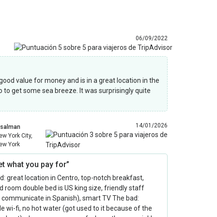
06/09/2022
 good value for money and is in a great location in the
o to get some sea breeze. It was surprisingly quite
14/01/2026
csalman
ew York City,
ew York
et what you pay for”
: great location in Centro, top-notch breakfast,
 room double bed is US king size, friendly staff
o communicate in Spanish), smart TV The bad:
le wi-fi, no hot water (got used to it because of the