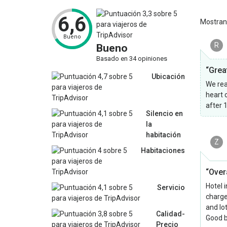
6,6
Mostra
Bueno
R
Bueno
Basado en 34 opiniones
“Great
Ubicación
We real
heart 
after 
Silencio en
la
habitación
Z
Habitaciones
“Overa
Hotel 
Servicio
charge
and lot
Calidad-
Good b
Precio