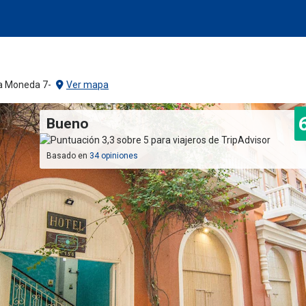
La Moneda 7-
Ver mapa
Bueno
Basado en
34 opiniones