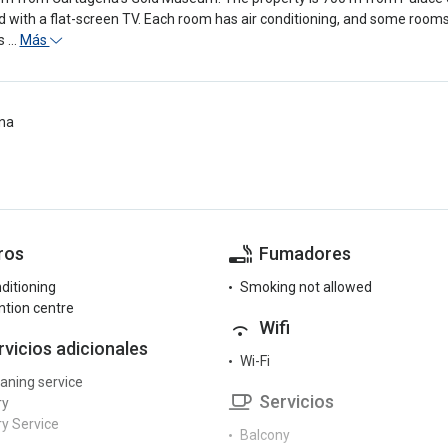
 with a flat-screen TV. Each room has air conditioning, and some room
s …
Más
na
ros
Fumadores
nditioning
Smoking not allowed
tion centre
Wifi
rvicios adicionales
Wi-Fi
eaning service
Servicios
ry
y Service
Balcony