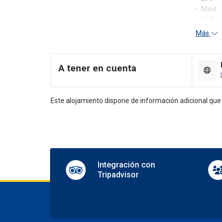
Maid
Self-s
Más
Re
24-hou
A tener en cuenta
Concie
En
Este alojamiento dispone de información adicional qu
Shops 
TV lo
Pa
Nearby
Parkin
Integración con
Tripadvisor