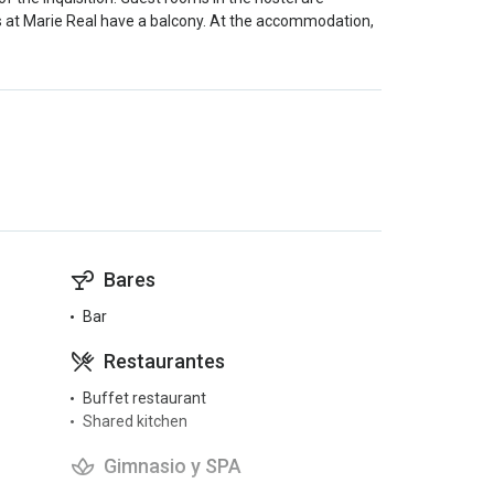
s at Marie Real have a balcony. At the accommodation,
Bares
Bar
Restaurantes
Buffet restaurant
Shared kitchen
Gimnasio y SPA