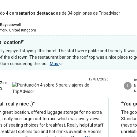
ndo
4 comentarios destacados
de 34 opiniones de Tripadvisor
Rayeatswell
York, United Kingdom
 location!”
ly enjoyed staying I this hotel. The staff were polite and friendly. It was
of the old town. The restaurant bar on the roof top was a nice place to g
10pm considering the loc…
Más
19/01/2025
i
Zoe
I
N
S
N
ll really nice :)”
“You g
in great location, offered luggage storage for no extra
The good
, really nice large roof terrace which has lovely views
Standard
s of seating choices for breakfast. Really helpful staff.
(have t
reakfast options too and hot drinks available. Rooms
unreliab