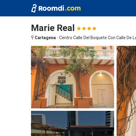
Marie Real
Cartagena
-
Centro Calle Del Boquete Con Calle De 