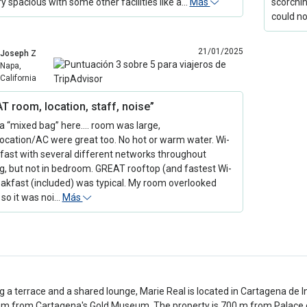
ry spacious with some other facilities like a…
Más
scorchin
could n
21/01/2025
Joseph Z
Napa,
California
T room, location, staff, noise”
 a “mixed bag” here…. room was large,
location/AC were great too. No hot or warm water. Wi-
 fast with several different networks throughout
ng, but not in bedroom. GREAT rooftop (and fastest Wi-
reakfast (included) was typical. My room overlooked
 so it was noi…
Más
g a terrace and a shared lounge, Marie Real is located in Cartagena de 
m from Cartagena's Gold Museum. The property is 700 m from Palace of 