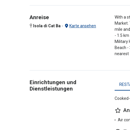
Anreise
With a s
Market. 
Isola di Cat Ba
-
Karte ansehen
mile and
- 1.5 km
Military
Beach - 
nearest 
Einrichtungen und
REST
Dienstleistungen
Cooked-t
An
Air co