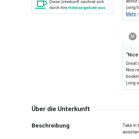
about 
Diese Unterkunft zeichnet sich
cong h
durch ihre
Hotelangebote aus
Mehr
M
“Nice 
Great 
Nice r
bookin
Long o
Über die Unterkunft
Beschreibung
Take in 
assistan