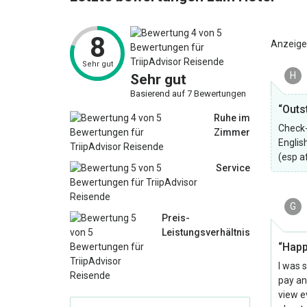
8
Anzeige
Sehr gut
H
Sehr gut
Basierend auf 7 Bewertungen
“Outs
Ruhe im
Check-
Zimmer
Englis
(esp a
Service
G
Preis-
Leistungsverhältnis
“Happ
I was 
pay an
view ev