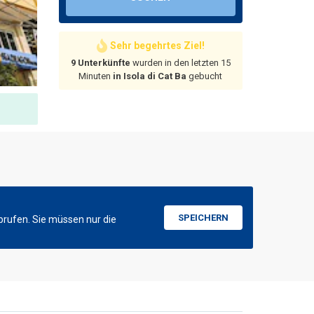
Sehr begehrtes Ziel!
9 Unterkünfte
wurden in den letzten 15
Minuten
in Isola di Cat Ba
gebucht
SPEICHERN
brufen. Sie müssen nur die