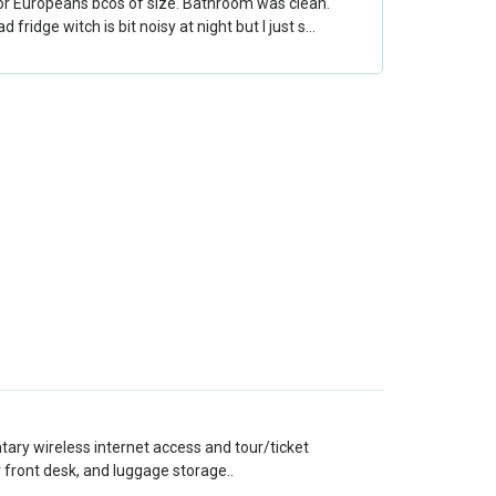
for Europeans bcos of size. Bathroom was clean.
 fridge witch is bit noisy at night but I just s…
ary wireless internet access and tour/ticket
 front desk, and luggage storage..