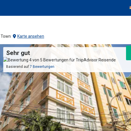
a Town
Karte ansehen
Sehr gut
Basierend auf
7 Bewertungen