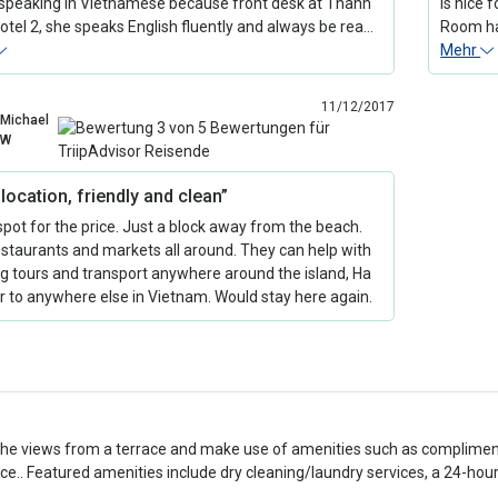
speaking in Vietnamese because front desk at Thanh
is nice 
otel 2, she speaks English fluently and always be rea…
Room had
Mehr
11/12/2017
Michael
W
location, friendly and clean”
spot for the price. Just a block away from the beach.
estaurants and markets all around. They can help with
g tours and transport anywhere around the island, Ha
r to anywhere else in Vietnam. Would stay here again.
the views from a terrace and make use of amenities such as compliment
ce.. Featured amenities include dry cleaning/laundry services, a 24-hour