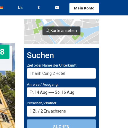
DE
£
Mein Konto
Karte ansehen
8
Suchen
Ziel oder Name der Unterkunft
Anreise / Ausgang:
Personen/Zimmer
1
Zi.
/
2
Erwachsene
SUCHEN