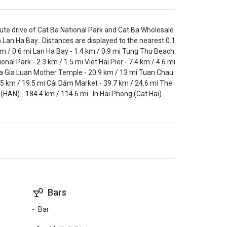
inute drive of Cat Ba National Park and Cat Ba Wholesale
 Lan Ha Bay.. Distances are displayed to the nearest 0.1
km / 0.6 mi Lan Ha Bay - 1.4 km / 0.9 mi Tung Thu Beach
nal Park - 2.3 km / 1.5 mi Viet Hai Pier - 7.4 km / 4.6 mi
i Ha Gia Luan Mother Temple - 20.9 km / 13 mi Tuan Chau
.5 km / 19.5 mi Cái Dăm Market - 39.7 km / 24.6 mi The
 (HAN) - 184.4 km / 114.6 mi . In Hai Phong (Cat Hai).
Bars
Bar