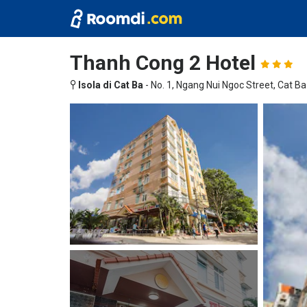
Thanh Cong 2 Hotel
Isola di Cat Ba
-
No. 1, Ngang Nui Ngoc Street, Cat B