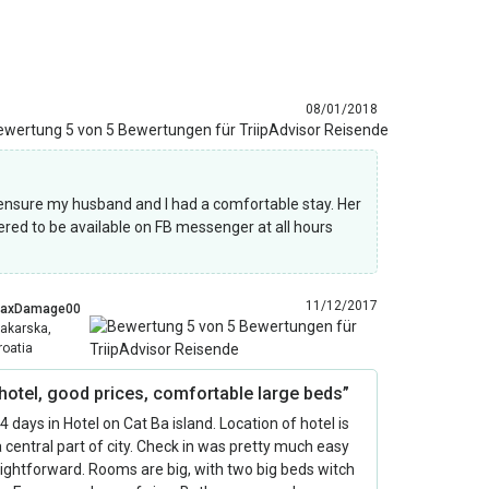
08/01/2018
nsure my husband and I had a comfortable stay. Her
ered to be available on FB messenger at all hours
11/12/2017
axDamage00
akarska,
roatia
 hotel, good prices, comfortable large beds”
 4 days in Hotel on Cat Ba island. Location of hotel is
 a central part of city. Check in was pretty much easy
ightforward. Rooms are big, with two big beds witch