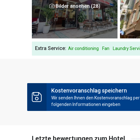
Bilder ansehen (28)
Extra Service:
Air conditioning
Fan
Laundry Serv
Kostenvoranschlag speichern
Wir senden Ihnen den Kostenvoranschlag per E
folgenden Informationen eingeben
Letzte bewertungen zum Hotel