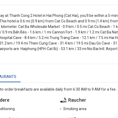
tay at Thanh Cong 2 Hotel in Hai Phong (Cat Hai), you'll be within a 5-m
This hotel is 0.6 mi (0.9 km) from Cat Co Beach and 0.9 mi (1.4 km) from
 kilometer. Cat Ba Wholesale Market - 0.9 km / 0.5 mi Cat Co Beach - 1 
 / 0.9 mi Bến Bèo - 1.6 km / 1 mi Cannon Fort - 1.9 km / 1.2 mi Cat Ba Natio
 Hospital Cave - 8.4 km / 5.2 mi Trung Trang Cave - 12.1 km / 7.5 mi Ha
31.2 km / 19.4 mi Thien Cung Cave - 31.4 km / 19.5 mi Dau Go Cave - 31
airports are: Haiphong (HPH-Cat Bi) - 53.1 km / 33 mi Noi Bai Intl. Airport
AURANTS
o-order breakfasts are available daily from 6:30 AM to 9 AM for a fee..
dere
Raucher
nditioning
Smoking area