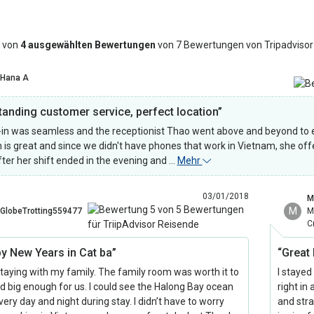
 von
4 ausgewählten Bewertungen
von 7 Bewertungen von Tripadvisor
Hana A
tanding customer service, perfect location”
in was seamless and the receptionist Thao went above and beyond to e
h is great and since we didn't have phones that work in Vietnam, she off
fter her shift ended in the evening and …
Mehr
03/01/2018
M
M
GlobeTrotting559477
M
C
y New Years in Cat ba”
“Great
staying with my family. The family room was worth it to
I stayed
d big enough for us. I could see the Halong Bay ocean
right in
ery day and night during stay. I didn’t have to worry
and stra