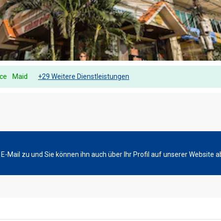
ice
Maid
+29 Weitere Dienstleistungen
-Mail zu und Sie können ihn auch über Ihr Profil auf unserer Website a