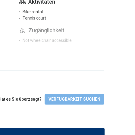
Aktivitäten
Bike rental
Tennis court
Zugänglichkeit
Not wheelchair accessible
Sprachen
English
Check-In/Checkout
Hat es Sie überzeugt?
VERFÜGBARKEIT SUCHEN