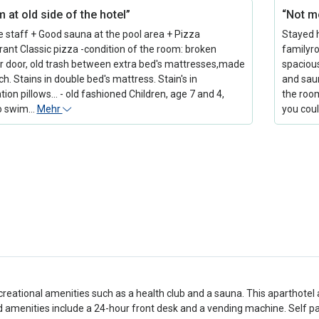
 at old side of the hotel”
“Not mo
te staff + Good sauna at the pool area + Pizza
Stayed h
rant Classic pizza -condition of the room: broken
familyr
 door, old trash between extra bed's mattresses,made
spaciou
h. Stains in double bed's mattress. Stain's in
and saun
ion pillows... - old fashioned Children, age 7 and 4,
the room
to swim…
Mehr
you cou
creational amenities such as a health club and a sauna. This aparthotel 
 amenities include a 24-hour front desk and a vending machine. Self park