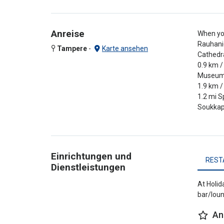
Anreise
When you
Rauhanie
Tampere
-
Karte ansehen
Cathedra
0.9 km /
Museum C
1.9 km /
1.2 mi S
Soukkap
Einrichtungen und
REST
Dienstleistungen
At Holid
bar/loun
An