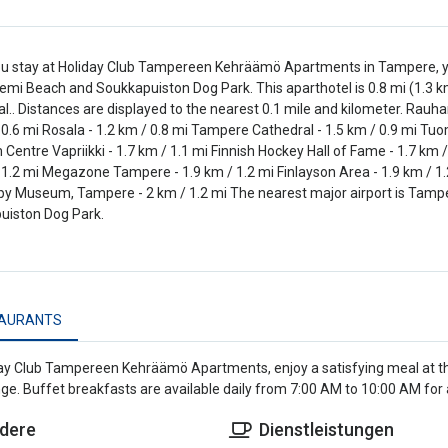
 stay at Holiday Club Tampereen Kehräämö Apartments in Tampere, you'
mi Beach and Soukkapuiston Dog Park. This aparthotel is 0.8 mi (1.3 
l.. Distances are displayed to the nearest 0.1 mile and kilometer. Rauh
 0.6 mi Rosala - 1.2 km / 0.8 mi Tampere Cathedral - 1.5 km / 0.9 mi Tuo
entre Vapriikki - 1.7 km / 1.1 mi Finnish Hockey Hall of Fame - 1.7 km 
 1.2 mi Megazone Tampere - 1.9 km / 1.2 mi Finlayson Area - 1.9 km / 1
py Museum, Tampere - 2 km / 1.2 mi The nearest major airport is Tamper
uiston Dog Park.
AURANTS
ay Club Tampereen Kehräämö Apartments, enjoy a satisfying meal at th
ge. Buffet breakfasts are available daily from 7:00 AM to 10:00 AM for a
dere
Dienstleistungen