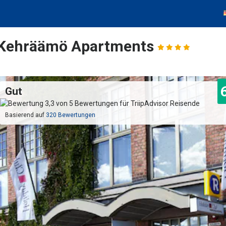
 Kehräämö Apartments
Gut
Basierend auf
320 Bewertungen