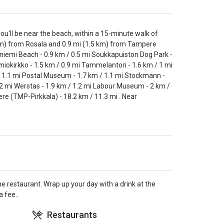
ll be near the beach, within a 15-minute walk of
km) from Rosala and 0.9 mi (1.5 km) from Tampere
aniemi Beach - 0.9 km / 0.5 mi Soukkapuiston Dog Park -
miokirkko - 1.5 km / 0.9 mi Tammelantori - 1.6 km / 1 mi
/ 1.1 mi Postal Museum - 1.7 km / 1.1 mi Stockmann -
.2 mi Werstas - 1.9 km / 1.2 mi Labour Museum - 2 km /
e (TMP-Pirkkala) - 18.2 km / 11.3 mi . Near
e restaurant. Wrap up your day with a drink at the
 fee..
Restaurants