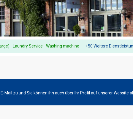
harge)
Laundry Service
Washing machine
+50 Weitere Dienstleistu
-Mail zu und Sie können ihn auch über Ihr Profil auf unserer Website a