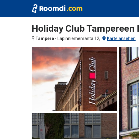
Holiday Club Tampereen
Tampere
-
Lapinniemenranta 12,
Karte ansehen