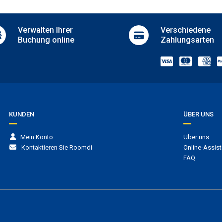
i
Adults-only outdoor pool
Children’s playground
Verwalten
Ihrer
Verschiedene
mentary Wi-Fi
Children’s pool
Buchung online
Zahlungsarten
Bars
Bar
Coffee shop
Indoor bar
Pool bar
Vending machines
KUNDEN
ÜBER UNS
Mein Konto
Über uns
Kontaktieren Sie Roomdi
Online-Assist
FAQ