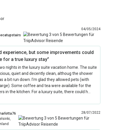
sor
04/05/2024
hecatupstairs
d experience, but some improvements could
 for a true luxury stay”
two nights in the luxury suite vacation home. The suite
ious, quiet and decently clean, althoug the shower
 a bit run down. I'm glad they allowed pets (with
arge). Some coffee and tea were available for the
s in the kitchen. For a luxury suite, there could h…
28/07/2022
harlotta76
elsinki,
inland