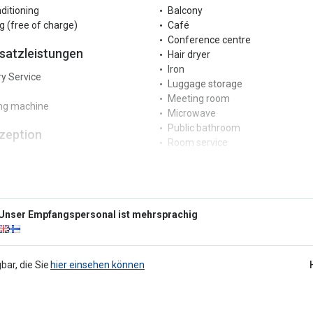
nditioning
Balcony
g (free of charge)
Café
Conference centre
satzleistungen
Hair dryer
Iron
y Service
Luggage storage
Meeting room
ng machine
Microwave
Public bathroom
zeption
Room service
Safe
r reception
Serviced office
ngual staff
Terrace
rkplatz
Vending machines
Unser Empfangspersonal ist mehrsprachig
Wake-up call service
 parking
Year-round indoor pool
g
Kinder
bar, die Sie
hier einsehen können
ucher
Game area
 detector
g not allowed
Schwimmbäder