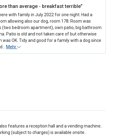
re than average - breakfast terrible”
ere with family in July 2022 for one night. Had a
oom allowing also our dog, room 178. Room was
s (two bedroom apartment), own patio, big bathroom
a. Patio is old and not taken care of but otherwise
 was OK. Tidy and good for a family with a dog since
ld…
Mehr
also features a reception hall and a vending machine..
ing (subject to charges) is available onsite..