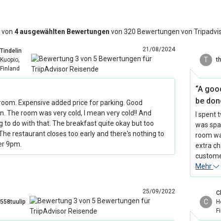
 von
4 ausgewählten Bewertungen
von 320 Bewertungen von Tripadvi
21/08/2024
Tindelin
T
Kuopio,
t
Finland
“A goo
be done
room. Expensive added price for parking. Good
on. The room was very cold, I mean very cold!! And
I spent 
g to do with that. The breakfast quite okay but too
was spac
 The restaurant closes too early and there's nothing to
room was
er 9pm.
extra ch
customer
Mehr
25/09/2022
C
C
558tuulip
H
F