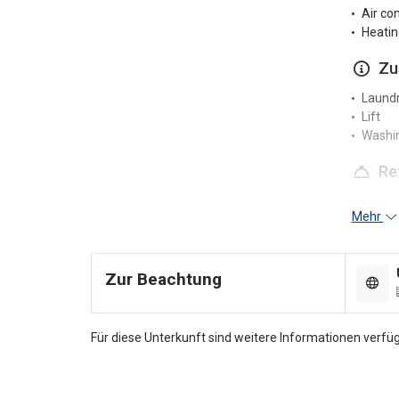
Air co
Heatin
Zu
Laundr
Lift
Washi
Re
24-hou
Mehr
Multili
Pa
Zur Beachtung
Nearby
Parkin
Für diese Unterkunft sind weitere Informationen verfüg
Ra
Smoke
Smokin