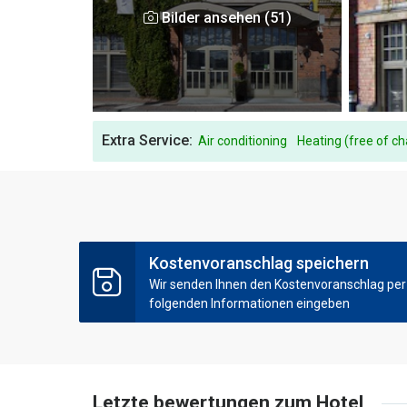
Bilder ansehen (51)
Extra Service:
Air conditioning
Heating (free of c
Kostenvoranschlag speichern
Wir senden Ihnen den Kostenvoranschlag per E
folgenden Informationen eingeben
Letzte bewertungen zum Hotel