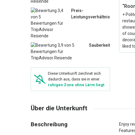
“Room
Preis-
+ Poli
Leistungsverhältnis
restau
shower
of couc
decorat
Sauberkeit
liked 
Diese Unterkunft zeichnet sich
dadurch aus, dass sie in einer
ruhigen Zone ohne Lärm liegt
Über die Unterkunft
Beschreibung
Enjoy re
Featured