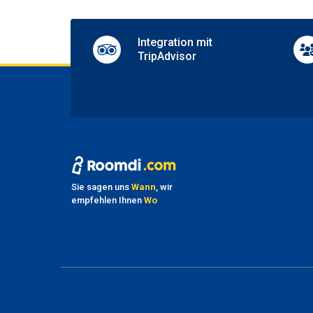
Wif
Integration mit
Compli
TripAdvisor
Sie sagen uns
Wann
, wir
empfehlen Ihnen
Wo