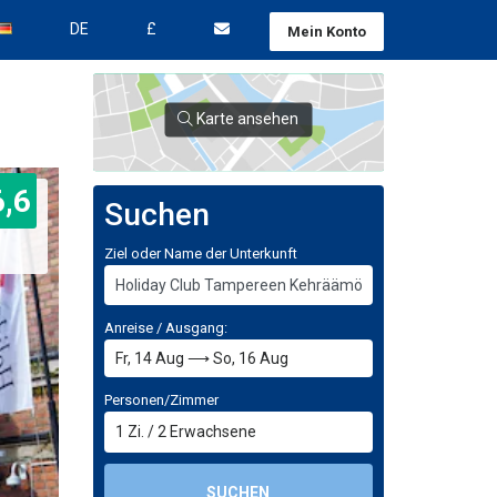
DE
£
Mein Konto
Karte ansehen
6,6
Suchen
Ziel oder Name der Unterkunft
Anreise / Ausgang:
Personen/Zimmer
1
Zi.
/
2
Erwachsene
SUCHEN