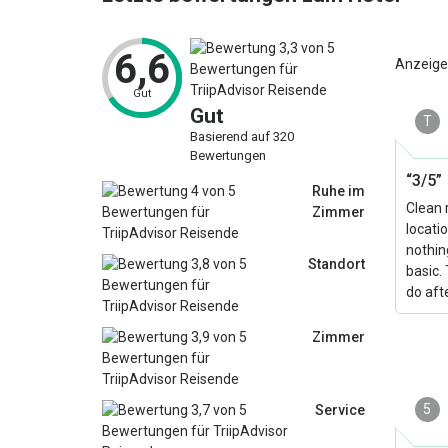
6,6
Anzeige
Gut
Gut
T
Basierend auf 320
Bewertungen
“3/5”
Ruhe im
Clean 
Zimmer
locati
nothin
Standort
basic.
do aft
Zimmer
5
Service