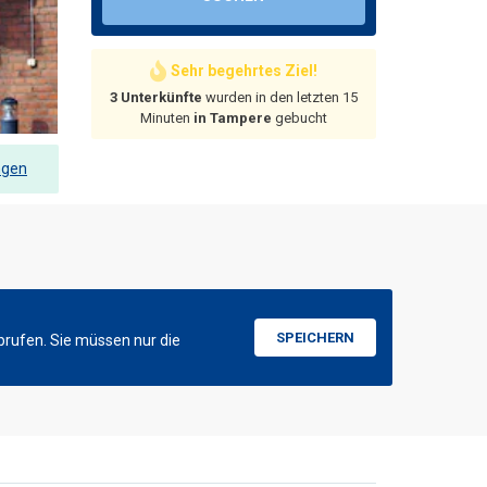
Sehr begehrtes Ziel!
3 Unterkünfte
wurden in den letzten 15
Minuten
in Tampere
gebucht
ngen
SPEICHERN
brufen. Sie müssen nur die