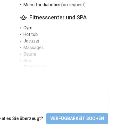
Menu for diabetics (on request)
Fitnesscenter und SPA
Gym
Hot tub
Jacuzzi
Massages
Sauna
Spa
Turkish bath
Zugänglichkeit
Facilities for people with disabilities
Not wheelchair accessible
Sprachen
Hat es Sie überzeugt?
VERFÜGBARKEIT SUCHEN
English
Finnish
Check-In/Checkout