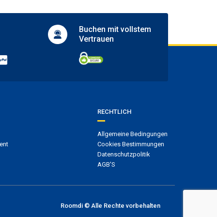
Buchen mit
vollstem
Vertrauen
RECHTLICH
Allgemeine Bedingungen
ent
Cookies Bestimmungen
Datenschutzpolitik
AGB'S
Roomdi © Alle Rechte vorbehalten