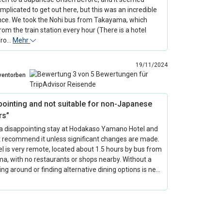
omplicated to get out here, but this was an incredible
nce. We took the Nohi bus from Takayama, which
rom the train station every hour (There is a hotel
 fro…
Mehr
19/11/2024
ventorben
pointing and not suitable for non-Japanese
rs”
a disappointing stay at Hodakaso Yamano Hotel and
t recommend it unless significant changes are made.
l is very remote, located about 1.5 hours by bus from
a, with no restaurants or shops nearby. Without a
ting around or finding alternative dining options is ne…