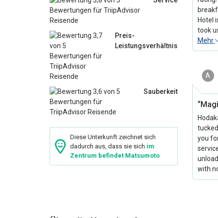
Service
breakfa
Hotel i
took u
Preis-
Mehr
Leistungsverhältnis
A
Sauberkeit
“Magi
Hodaka
tucked
Diese Unterkunft zeichnet sich
you fo
dadurch aus, dass sie sich
im
servic
Zentrum befindet Matsumoto
unload
with no