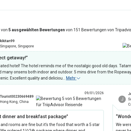
 von
5 ausgewählten Bewertungen
von 151 Bewertungen von Tripadvi
kikitan99
Singapore, Singapore
ect getaway!”
ated hotel! The hotel reminds me of the nostalgic good old days. Tatami 
 many onsens both indoor and outdoor. 5 mins drive from the Ropewa
cenic. Excellent quality and deliciou…
Mehr
09/01/2026
J
Tourist00230669489
J
S
Hong Kong, China
C
t dinner and breakfast package”
“Wonde
and rooms are fine but it’s the food that worth a 5 star
We were
! We ordered 1泊2食 package where dinner and
never b