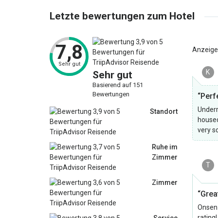
Letzte bewertungen zum Hotel
7,8
Anzeige
Sehr gut
K
Sehr gut
Basierend auf 151
Bewertungen
“Perf
Underr
Standort
housed
very s
Ruhe im
Zimmer
T
Zimmer
“Grea
Onsen 
rating