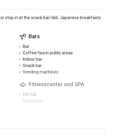
r stop in at the snack bar/deli. Japanese breakfasts
Bars
Bar
Coffee/tea in public areas
Indoor bar
Snack bar
Vending machines
Fitnesscenter und SPA
Hot tub
Massages
Sauna
Spa
Aktivitäten