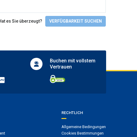
Tennis court
Zugänglichkeit
Hat es Sie überzeugt?
VERFÜGBARKEIT SUCHEN
Facilities for people with disabilities
Wheelchair access
Check-In/Checkout
Buchen mit
vollstem
Vertrauen
RECHTLICH
Allgemeine Bedingungen
ent
Cookies Bestimmungen