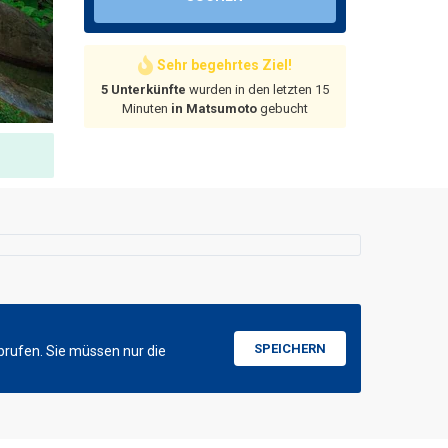
Sehr begehrtes Ziel!
5 Unterkünfte
wurden in den letzten 15
Minuten
in Matsumoto
gebucht
SPEICHERN
brufen. Sie müssen nur die