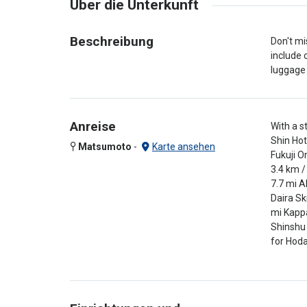
Über die Unterkunft
Beschreibung
Don't mi
include 
luggage 
Anreise
With a s
Shin Hot
Matsumoto
-
Karte ansehen
Fukuji O
3.4 km /
7.7 mi A
Daira Sk
mi Kappa
Shinshu 
for Hoda