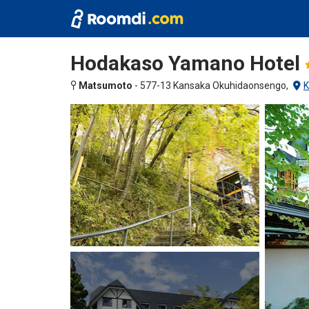
Hodakaso Yamano Hotel
Matsumoto
-
577-13 Kansaka Okuhidaonsengo,
K