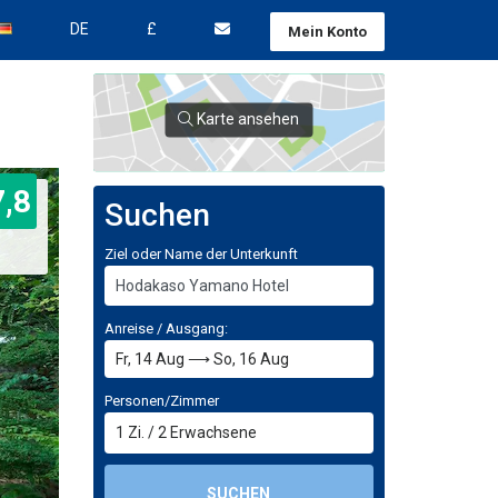
DE
£
Mein Konto
Karte ansehen
7,8
Suchen
Ziel oder Name der Unterkunft
Anreise / Ausgang:
Personen/Zimmer
1
Zi.
/
2
Erwachsene
SUCHEN