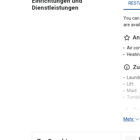
Einrichtungen und
REST
Dienstleistungen
You can 
are avai
An
Air co
Heatin
Zu
Laundr
Lift
Maid
Tumble
Re
Mehr
24-hou
Un