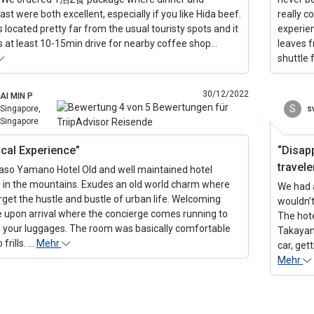
st were both excellent, especially if you like Hida beef.
really c
s located pretty far from the usual touristy spots and it
experie
s at least 10-15min drive for nearby coffee shop…
leaves f
shuttle
30/12/2022
AI MIN P
S
Singapore,
s
Singapore
cal Experience”
“Disap
travele
so Yamano Hotel Old and well maintained hotel
 in the mountains. Exudes an old world charm where
We had 
rget the hustle and bustle of urban life. Welcoming
wouldn’
e upon arrival where the concierge comes running to
The hote
 your luggages. The room was basically comfortable
Takayam
 frills. …
Mehr
car, get
Mehr