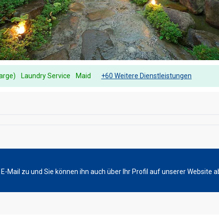
harge)
Laundry Service
Maid
+60 Weitere Dienstleistungen
-Mail zu und Sie können ihn auch über Ihr Profil auf unserer Website a