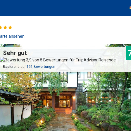
arte ansehen
Sehr gut
Basierend auf
151 Bewertungen