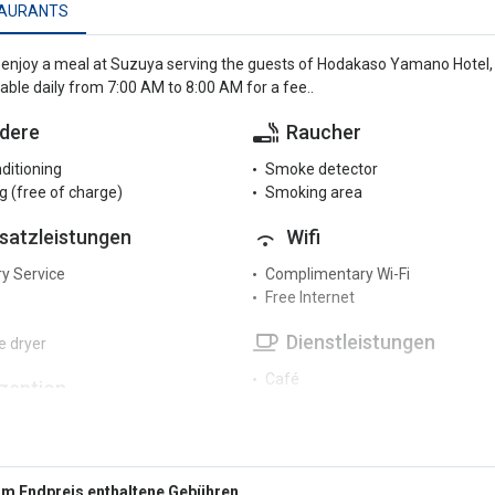
AURANTS
enjoy a meal at Suzuya serving the guests of Hodakaso Yamano Hotel, o
lable daily from 7:00 AM to 8:00 AM for a fee..
dere
Raucher
nditioning
Smoke detector
g (free of charge)
Smoking area
satzleistungen
Wifi
y Service
Complimentary Wi-Fi
Free Internet
Dienstleistungen
 dryer
Café
zeption
Coffee machine
r reception
Fax/photocopier
Garden
terhaltung
Hair dryer
Im Endpreis enthaltene Gebühren