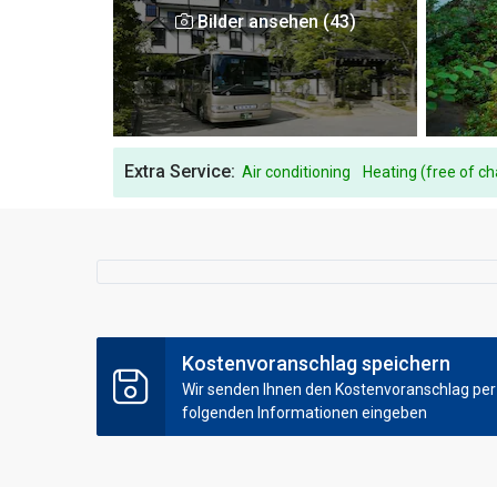
Bilder ansehen (43)
Extra Service:
Air conditioning
Heating (free of c
Kostenvoranschlag speichern
Wir senden Ihnen den Kostenvoranschlag per E
folgenden Informationen eingeben