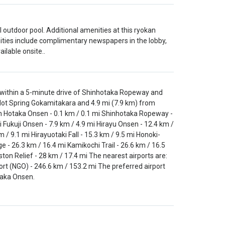
 outdoor pool. Additional amenities at this ryokan
ities include complimentary newspapers in the lobby,
ilable onsite..
 within a 5-minute drive of Shinhotaka Ropeway and
Hot Spring Gokamitakara and 4.9 mi (7.9 km) from
hin Hotaka Onsen - 0.1 km / 0.1 mi Shinhotaka Ropeway -
 Fukuji Onsen - 7.9 km / 4.9 mi Hirayu Onsen - 12.4 km /
 / 9.1 mi Hirayuotaki Fall - 15.3 km / 9.5 mi Honoki-
e - 26.3 km / 16.4 mi Kamikochi Trail - 26.6 km / 16.5
ton Relief - 28 km / 17.4 mi The nearest airports are:
ort (NGO) - 246.6 km / 153.2 mi The preferred airport
taka Onsen.