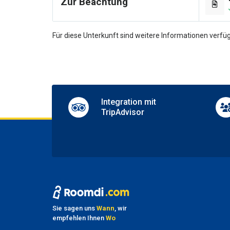
Zur Beachtung
Dance 
Games
Pool t
Für diese Unterkunft sind weitere Informationen verfüg
Shops 
TV lo
Pa
Nearby
Parkin
Integration mit
TripAdvisor
Ha
No pet
Sie sagen uns
Wann
, wir
empfehlen Ihnen
Wo