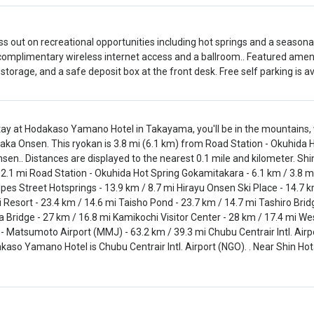
ss out on recreational opportunities including hot springs and a seasonal
complimentary wireless internet access and a ballroom.. Featured amen
storage, and a safe deposit box at the front desk. Free self parking is ava
tay at Hodakaso Yamano Hotel in Takayama, you'll be in the mountains,
aka Onsen. This ryokan is 3.8 mi (6.1 km) from Road Station - Okuhida 
nsen.. Distances are displayed to the nearest 0.1 mile and kilometer. S
 2.1 mi Road Station - Okuhida Hot Spring Gokamitakara - 6.1 km / 3.8 mi
lpes Street Hotsprings - 13.9 km / 8.7 mi Hirayu Onsen Ski Place - 14.7 km
i Resort - 23.4 km / 14.6 mi Taisho Pond - 23.7 km / 14.7 mi Tashiro Bridg
 Bridge - 27 km / 16.8 mi Kamikochi Visitor Center - 28 km / 17.4 mi Wes
- Matsumoto Airport (MMJ) - 63.2 km / 39.3 mi Chubu Centrair Intl. Airp
kaso Yamano Hotel is Chubu Centrair Intl. Airport (NGO). . Near Shin Ho