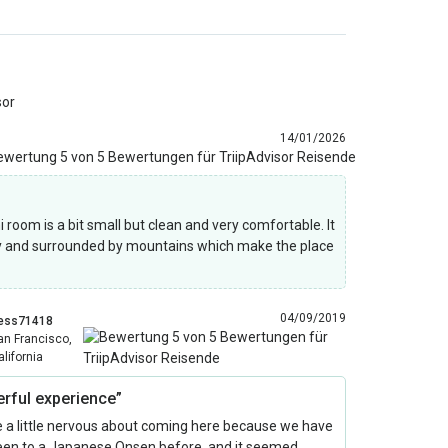
sor
14/01/2026
room is a bit small but clean and very comfortable. It
y and surrounded by mountains which make the place
04/09/2019
ess71418
an Francisco,
alifornia
rful experience”
 a little nervous about coming here because we have
een to a Japanese Onsen before, and it seemed