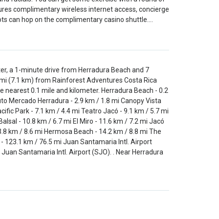
atures complimentary wireless internet access, concierge
slots can hop on the complimentary casino shuttle.…
er, a 1-minute drive from Herradura Beach and 7
 mi (7.1 km) from Rainforest Adventures Costa Rica
he nearest 0.1 mile and kilometer. Herradura Beach - 0.2
uto Mercado Herradura - 2.9 km / 1.8 mi Canopy Vista
ic Park - 7.1 km / 4.4 mi Teatro Jacó - 9.1 km / 5.7 mi
lsal - 10.8 km / 6.7 mi El Miro - 11.6 km / 7.2 mi Jacó
13.8 km / 8.6 mi Hermosa Beach - 14.2 km / 8.8 mi The
 123.1 km / 76.5 mi Juan Santamaria Intl. Airport
 Juan Santamaria Intl. Airport (SJO). . Near Herradura