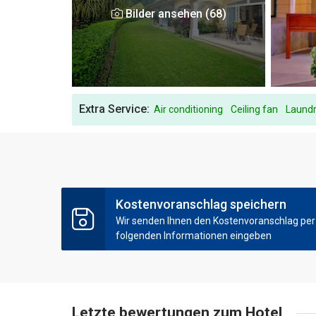
Bilder ansehen (68)
Extra Service:
Air conditioning
Ceiling fan
Laundr
Kostenvoranschlag speichern
Wir senden Ihnen den Kostenvoranschlag per E
folgenden Informationen eingeben
Letzte bewertungen zum Hotel