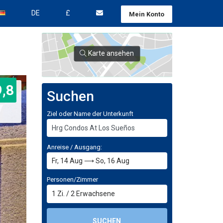
DE
£
Mein Konto
Karte ansehen
9,8
Suchen
Ziel oder Name der Unterkunft
Anreise / Ausgang:
Personen/Zimmer
1
Zi.
/
2
Erwachsene
SUCHEN