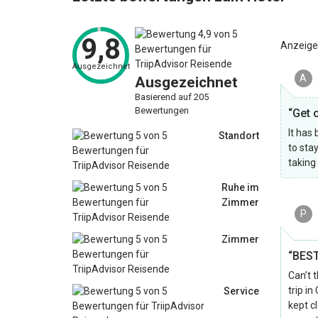
9,8
Anzeige
Ausgezeichnet
A
Ausgezeichnet
Basierend auf 205
Bewertungen
“Get 
It has
Standort
to sta
taking
Ruhe im
Zimmer
P
Zimmer
“BEST
Can’t 
trip i
Service
kept c