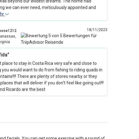
as beyond our wildest dreams. The home had
ing we can ever need, meticulously appointed and
hr
18/11/2023
oose1212
anassas,
irginia
Vida”
 place to stay in Costa Rica very safe and close to
 you would want to do from fishing to riding quads in
tains!!!! There are plenty of stores nearby or they
places that will deliver if you don’t feel like going out!!!
nd Ricardo are the best
and facials. You can get some exercise with a round of