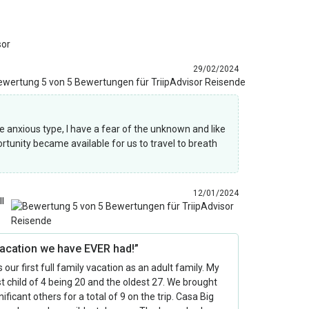
sor
29/02/2024
he anxious type, I have a fear of the unknown and like
rtunity became available for us to travel to breath
12/01/2024
ll
vacation we have EVER had!”
 our first full family vacation as an adult family. My
 child of 4 being 20 and the oldest 27. We brought
nificant others for a total of 9 on the trip. Casa Big