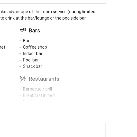
d take advantage of the room service (during limited
e drink at the bar/lounge or the poolside bar..
Bars
Bar
net
Coffee shop
Indoor bar
Pool bar
Snack bar
Restaurants
Barbecue / grill
Breakfast in bed
Kids' menu
Restaurant guide
Schwimmbäder
Children’s pool