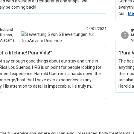
ed with a variety of restaurants and shops. Will
Games w
tely be coming back!
everyth
tas…
Me
04/01/2024
trutland
g
G
Dothan,
M
Alabama
V
of a lifetime! Pura Vida!”
“Pura 
ot say enough good things about our stay and time in
The best
Rica Los Suenos. HRG is on point for people looking for
anything
er end experience. Harrold Guerrero is hands down the
the moun
oncierge/host that I have ever experienced in any
are also 
. His attention to detail is impeccable. He truly m…
Harold a
 the full-service spa, where you can enjoy massages, body treatments, 