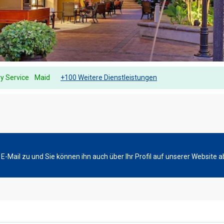
y Service
Maid
+100 Weitere Dienstleistungen
-Mail zu und Sie können ihn auch über Ihr Profil auf unserer Website a