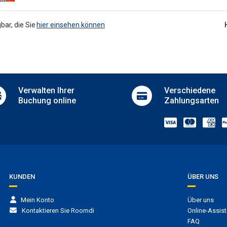
ngual staff
Iron
Ironing equipment
terhaltung
bar, die Sie
hier einsehen können
Ironing service
Laundry
o
Luggage storage
/ DJ
Luggage storage
ainment for adults
Meeting room
 room
Microwave
in hotel
Verwalten
Ihrer
Verschiedene
Picnic area
tennis
Buchung online
Zahlungsarten
Private pool
rkplatz
Room service
Safe
 parking
Sale of tickets
g
Sale of tours
Security
uttleservice
Serviced office
Stores
t transfer
KUNDEN
ÜBER UNS
Sun terrace
e
Sun terrace
er to casino
Mein Konto
Über uns
Supermarket in hotel
er to cruise ship terminal
Kontaktieren Sie Roomdi
Online-Assist
Terrace
er to ferry terminal
FAQ