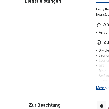
Dienstleistungen
Enjoy It
hours). 
An
Air co
Zu
Dry cl
Laund
Laundr
Lift
Maid
Self-s
Tumble
Mehr
Re
24-hou
Zur Beachtung
Concie