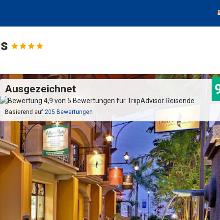
os
Ausgezeichnet
Basierend auf
205 Bewertungen