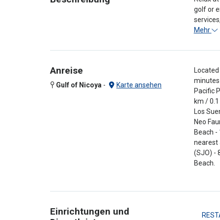
golf or 
services
Mehr
Anreise
Located 
minutes 
Gulf of Nicoya
-
Karte ansehen
Pacific 
km / 0.1
Los Suen
Neo Faun
Beach - 
nearest 
(SJO) - 
Beach.
Einrichtungen und
REST