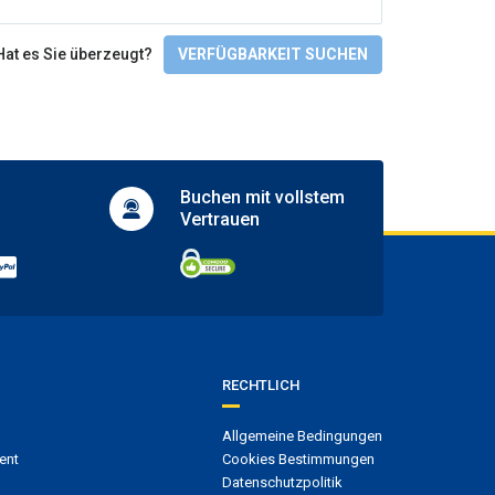
Full SPA circuit
Fitnesscenter und SPA
Hat es Sie überzeugt?
VERFÜGBARKEIT SUCHEN
Gym
Massages
Spa
Aktivitäten
Buchen mit
vollstem
Golf course
Vertrauen
Golf course within 3 km
Mini golf
Snorkelling
Tennis court
Zugänglichkeit
Wheelchair access
RECHTLICH
Sprachen
Allgemeine Bedingungen
ent
Cookies Bestimmungen
English
Datenschutzpolitik
Spanish