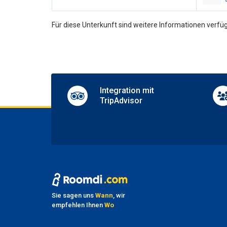
Multili
Un
Für diese Unterkunft sind weitere Informationen verfüg
Casin
Disco 
Entert
Games
Shops 
Integration mit
Table 
TripAdvisor
Pa
Nearby
Parkin
Sh
Airpor
Shuttl
Sie sagen uns
Wann
, wir
Transf
empfehlen Ihnen
Wo
Transf
Transf