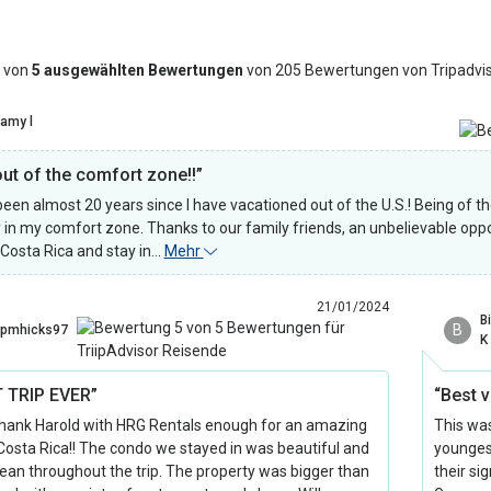
 von
5 ausgewählten Bewertungen
von 205 Bewertungen von Tripadvi
amy l
out of the comfort zone!!”
 been almost 20 years since I have vacationed out of the U.S.! Being of t
y in my comfort zone. Thanks to our family friends, an unbelievable oppo
 Costa Rica and stay in…
Mehr
21/01/2024
Bi
B
pmhicks97
K
 TRIP EVER”
“Best 
thank Harold with HRG Rentals enough for an amazing
This was
n Costa Rica!! The condo we stayed in was beautiful and
youngest
lean throughout the trip. The property was bigger than
their sig