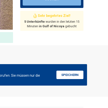
Sehr begehrtes Ziel!
5 Unterkünfte
wurden in den letzten 15
Minuten
in Gulf of Nicoya
gebucht
SPEICHERN
brufen. Sie müssen nur die