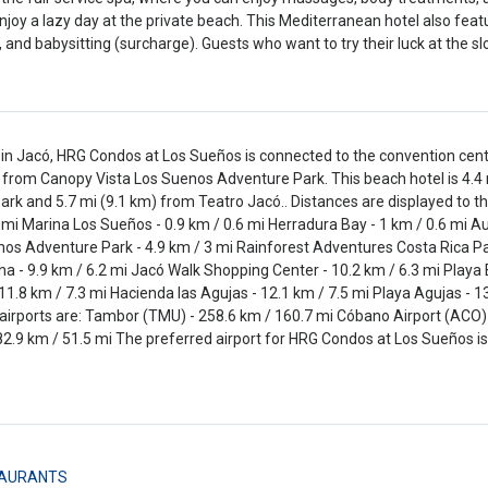
enjoy a lazy day at the private beach. This Mediterranean hotel also fe
, and babysitting (surcharge). Guests who want to try their luck at the 
in Jacó, HRG Condos at Los Sueños is connected to the convention cent
from Canopy Vista Los Suenos Adventure Park. This beach hotel is 4.4
Park and 5.7 mi (9.1 km) from Teatro Jacó.. Distances are displayed to t
 mi Marina Los Sueños - 0.9 km / 0.6 mi Herradura Bay - 1 km / 0.6 mi A
os Adventure Park - 4.9 km / 3 mi Rainforest Adventures Costa Rica Pacif
a - 9.9 km / 6.2 mi Jacó Walk Shopping Center - 10.2 km / 6.3 mi Playa Ba
11.8 km / 7.3 mi Hacienda las Agujas - 12.1 km / 7.5 mi Playa Agujas - 
airports are: Tambor (TMU) - 258.6 km / 160.7 mi Cóbano Airport (ACO) -
82.9 km / 51.5 mi The preferred airport for HRG Condos at Los Sueños is
AURANTS