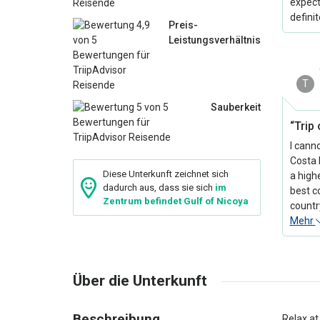
expect
defini
Preis-
Leistungsverhältnis
T
Sauberkeit
“Trip 
I cann
Costa 
Diese Unterkunft zeichnet sich
a high
dadurch aus, dass sie sich
im
best c
Zentrum befindet Gulf of Nicoya
country
Mehr
Über die Unterkunft
Beschreibung
Relax at