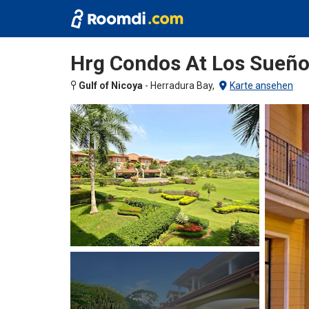
Hrg Condos At Los Sueñ
Gulf of Nicoya
-
Herradura Bay,
Karte ansehen