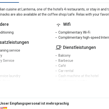
alian cuisine at Lanterna, one of the hotel's 4 restaurants, or stay in an
Snacks are also available at the coffee shop/cafe. Relax with your favorit
dere
Wifi
nditioning
Complimentary Wi-Fi
Complimentary high-speed Inter
satzleistungen
Dienstleistungen
eaning service
ry
Balcony
y Service
Barbecue
Café
Car rental
ervice laundry
Cash machine at the hotel
 dryer
Conference centre
Dry cleaning service
zeption
Garden
Hair dryer
r reception
Hair salon / beauty centre
Unser Empfangspersonal ist mehrsprachig
rge service
Hairdresser / Barber